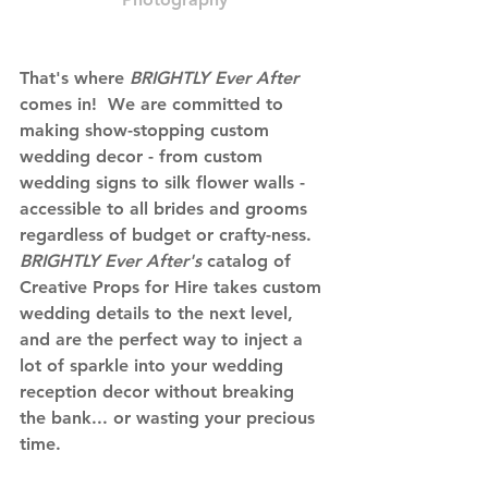
That's where
 BRIGHTLY Ever After 
comes in!  We are committed to 
making show-stopping custom 
wedding decor - from custom 
wedding signs to silk flower walls - 
accessible to all brides and grooms 
regardless of budget or crafty-ness. 
BRIGHTLY Ever After's 
catalog of 
Creative Props for Hire takes custom 
wedding details to the next level, 
and are the perfect way to inject a 
lot of sparkle into your wedding 
reception decor without breaking 
the bank... or wasting your precious 
time. 