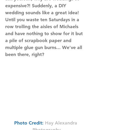
expensive?! Suddenly, a DIY 
wedding sounds like a great idea! 
Until you waste ten Saturdays in a 
row trolling the aisles of Michaels 
and have nothing to show for it but 
a pile of scrapbook paper and 
multiple glue gun burns... We've all 
been there, right?
Photo Credit:
Hay Alexandra 
Photography