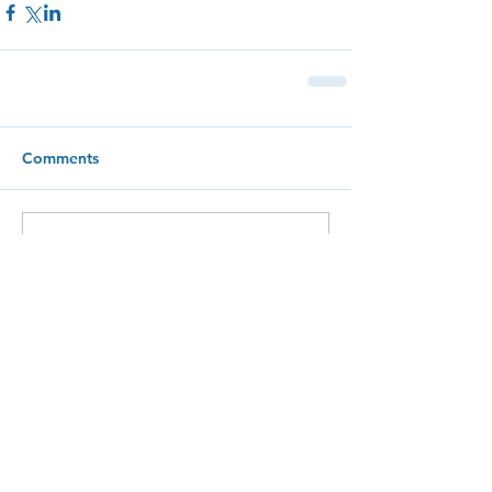
Comments
Write a comment...
The
BRIGHTLY
Blog