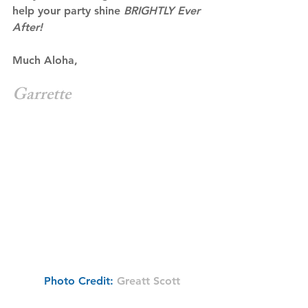
help your party shine 
BRIGHTLY Ever 
After!
Much Aloha,
Garrette
 Photo Credit: 
Greatt Scott