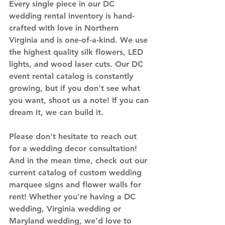
Every single piece in our DC 
wedding rental inventory is hand-
crafted with love in Northern 
Virginia and is one-of-a-kind. We use 
the highest quality silk flowers, LED 
lights, and wood laser cuts. Our DC 
event rental catalog is constantly 
growing, but if you don't see what 
you want, 
shoot us a note
! If you can 
dream it, we can build it. 
Please don't hesitate to 
reach out
for a wedding decor consultation! 
And in the mean time, check out our 
current catalog of custom wedding 
marquee signs
 and 
flower walls
 for 
rent! Whether you're having a DC 
wedding, Virginia wedding or 
Maryland wedding, we'd love to 