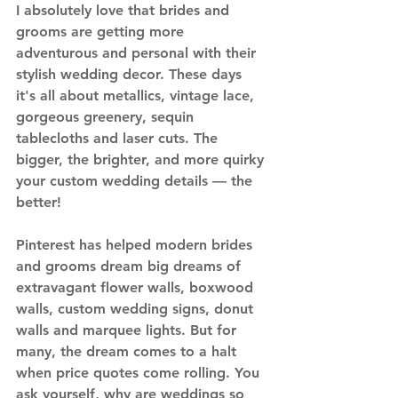
I absolutely love that brides and 
grooms are getting more 
adventurous and personal with their 
stylish wedding decor. These days 
it's all about metallics, vintage lace, 
gorgeous greenery, sequin 
tablecloths and laser cuts. The 
bigger, the brighter, and more quirky 
your custom wedding details — the 
better!
Pinterest has helped modern brides 
and grooms dream big dreams of 
extravagant flower walls, boxwood 
walls, custom wedding signs, donut 
walls and marquee lights. But for 
many, the dream comes to a halt 
when price quotes come rolling. You 
ask yourself, why are weddings so 