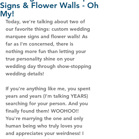
Signs & Flower Walls - Oh
My!
Today, we're talking about two of 
our favorite things: custom wedding 
marquee signs
 and 
flower walls
! As 
far as I'm concerned, there is 
nothing more fun than letting your 
true personality shine on your 
wedding day through show-stopping 
wedding details! 
If you're anything like me, you spent 
years and years (I'm talking YEARS) 
searching for your person. And you 
finally found them! WOOHOO!! 
You're marrying the one and only 
human being who truly loves you 
and appreciates your weirdness! I 