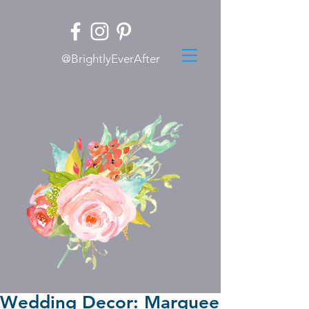
@BrightlyEverAfter
Wedding Decor: Marquee