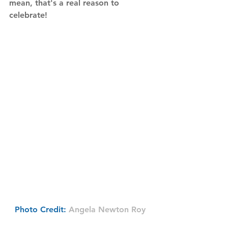
mean, that's a real reason to 
celebrate! 
Photo Credit: 
Angela Newton Roy 