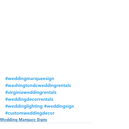
#weddingmarqueesign
#washingtondcweddingrentals
#virginiaweddingrentals
#weddingdecorrentals
#weddinglighting
#weddingsign
#customweddingdecor
Wedding Marquee Signs