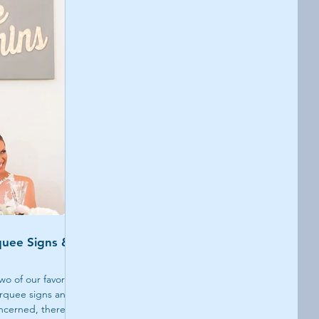
uee Signs &
wo of our favorite
rquee signs and
concerned, there