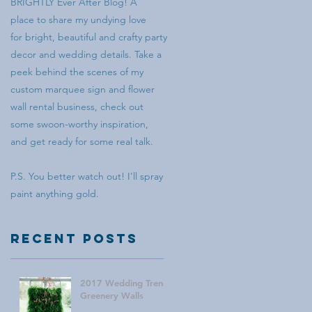
BRIGHTLY Ever After Blog! A
place to share my undying love
for bright, beautiful and crafty party
decor and wedding details. Take a
peek behind the scenes of my
custom marquee sign and flower
wall rental business, check out
some swoon-worthy inspiration,
and get ready for some real talk.
P.S. You better watch out! I'll spray
paint anything gold.
Recent Posts
2017 Wedding Trend:
Greenery Walls