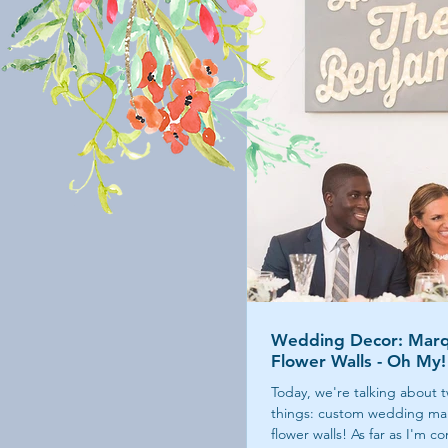
Wedding Decor: Marq
Flower Walls - Oh My!
Today, we're talking about t
things: custom wedding ma
flower walls! As far as I'm 