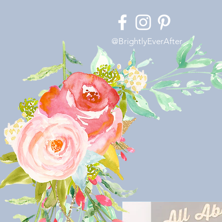
@BrightlyEverAfter