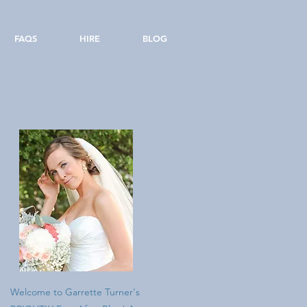
FAQS
HIRE
BLOG
Welcome to Garrette Turner's