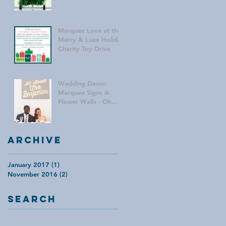
Marquee Love at the
Merry & Luxe Holiday
Charity Toy Drive
Wedding Decor:
Marquee Signs &
Flower Walls - Oh
My!
Archive
January 2017
(1)
1 post
November 2016
(2)
2 posts
Search