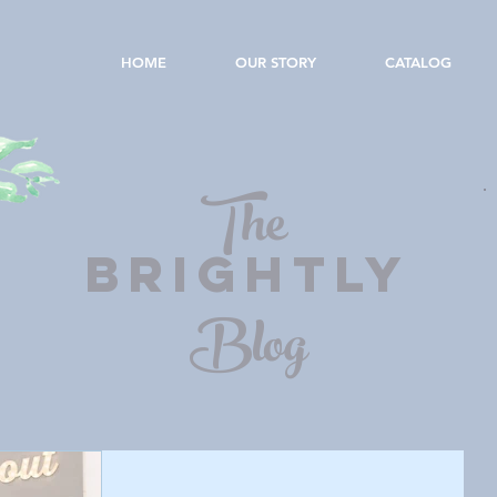
HOME
OUR STORY
CATALOG
The
BRIGHTLY
Blog