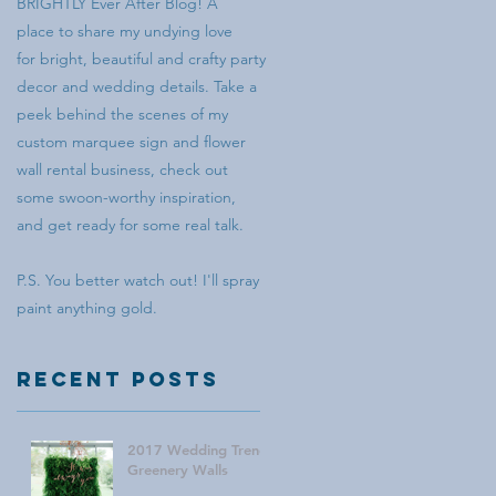
BRIGHTLY Ever After Blog! A
place to share my undying love
for bright, beautiful and crafty party
decor and wedding details. Take a
peek behind the scenes of my
custom marquee sign and flower
wall rental business, check out
some swoon-worthy inspiration,
and get ready for some real talk.
P.S. You better watch out! I'll spray
paint anything gold.
Recent Posts
2017 Wedding Trend:
Greenery Walls