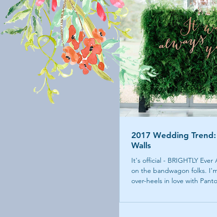
2017 Wedding Trend:
Walls
It's official - BRIGHTLY Ever
on the bandwagon folks. I'm
over-heels in love with Panto