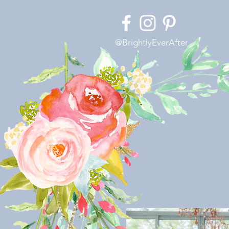
@BrightlyEverAfter