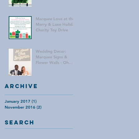
Marquee Love at the
Merry & Luxe Holiday
Charity Toy Drive
Wedding Decor:
Marquee Signs &
Flower Walls - Oh
My!
Archive
January 2017
(1)
1 post
November 2016
(2)
2 posts
Search