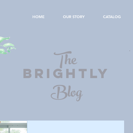
HOME
OUR STORY
CATALOG
The
BRIGHTLY
Blog