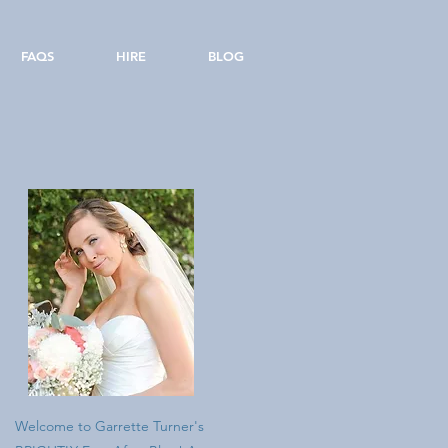
FAQS
HIRE
BLOG
Welcome to Garrette Turner's