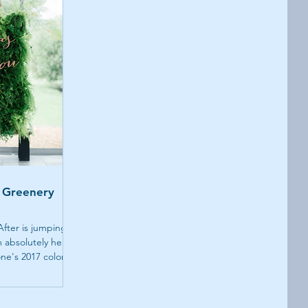
 Greenery
 After is jumping
 absolutely head-
ne's 2017 color...