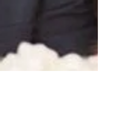
Wedding Decor: Marquee Signs &
Flower Walls - Oh My!
Today, we're talking about two of our favorite
things: custom wedding marquee signs and flower
walls! As far as I'm concerned, there is...