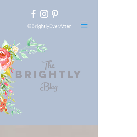
@BrightlyEverAfter
The
BRIGHTLY
Blog