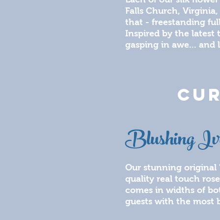
Falls Church, Virginia,
that - freestanding fu
Inspired by the latest
gasping in awe... and 
CUR
Blushing Iv
Our stunning original 
quality real touch rose
comes in widths of bo
guests with the most b