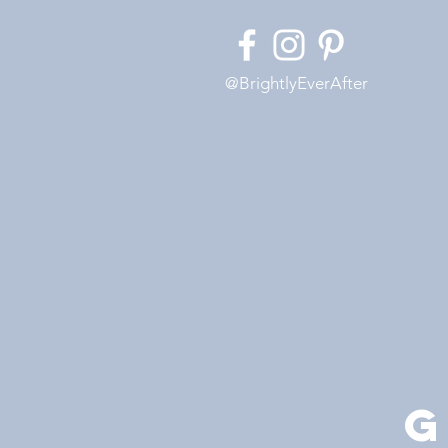
@BrightlyEverAfter
G