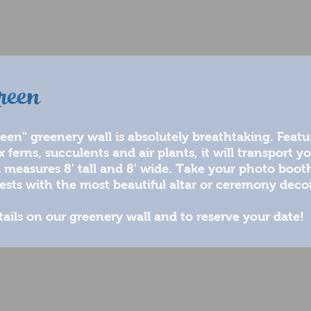
reen
en" greenery wall is absolutely breathtaking. Featur
ferns, succulents and air plants, it will transport yo
l measures 8' tall and 8' wide. Take your photo boot
ests with the most beautiful altar or ceremony decor
tails on our greenery wall and to reserve your date!