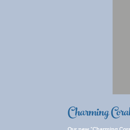
Charming Cora
Our new "Charming Coral" 