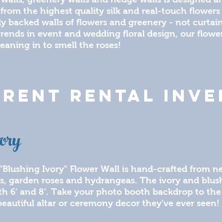
 from the highest quality silk and real-touch flowers 
lly backed walls of flowers and greenery - not curta
 trends in event and wedding floral design, our flowe
leaning in to smell the roses!
RENT RENTAL INV
ory
"Blushing Ivory" Flower Wall is hand-crafted from ne
s, garden roses and hydrangeas. The ivory and blush s
th 6' and 8'. Take your photo booth backdrop to the
eautiful altar or ceremony decor they've ever seen!