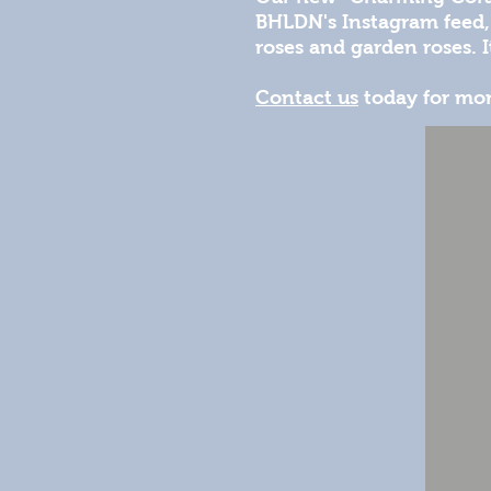
BHLDN's Instagram feed, 
roses and garden roses. It
Contact us
today for mor