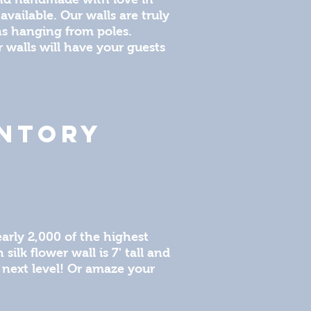
available. Our walls are truly
ins hanging from poles.
r walls will have your guests
ENTORY
arly 2,000 of the highest
ilk flower wall is 7' tall and
 next level! Or amaze your