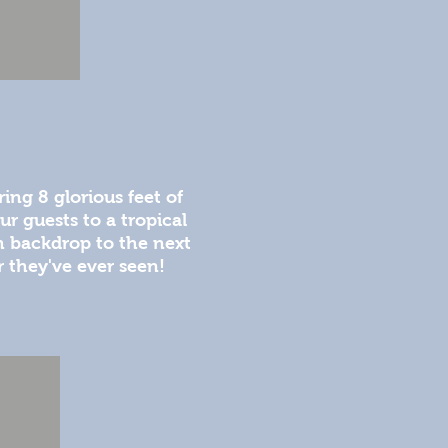
ing 8 glorious feet of
ur guests to a tropical
h backdrop to the next
 they've ever seen!