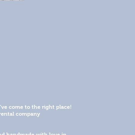
've come to the right place!
l rental company
 and handmade with love in