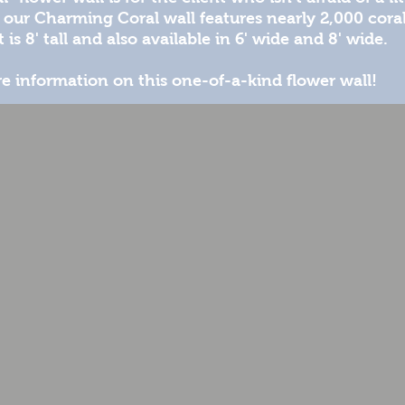
our Charming Coral wall features nearly 2,000 coral
 is 8' tall and also available in 6' wide and 8' wide.
e information on this one-of-a-kind flower wall!