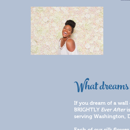
What dreams 
If you dream of a wall
BRIGHTLY
Ever After
i
serving Washington, D
Each of our silk flowe