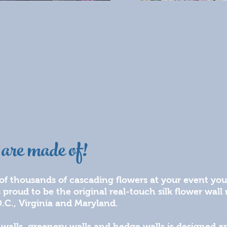
are made of!
 of thousands of cascading flowers at your event you
s proud to be the original real-touch silk flower wal
.C., Virginia and Maryland.
r walls, greenery walls and hedge walls is designed