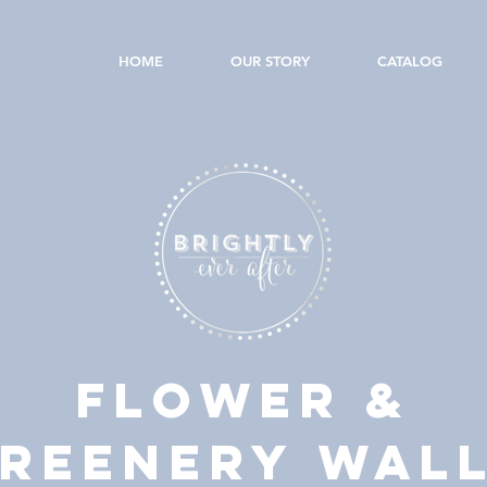
HOME
OUR STORY
CATALOG
FLOWER &
REENERY WAL