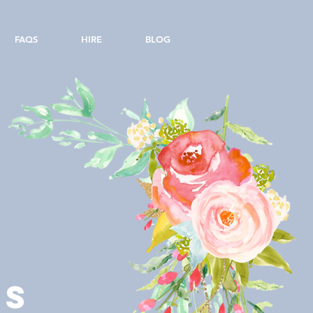
FAQS
HIRE
BLOG
LS