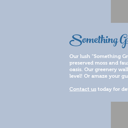
Something G
Our lush "Something Gre
preserved moss and faux 
oasis. Our greenery wal
level! Or amaze your gu
Contact us
today for de